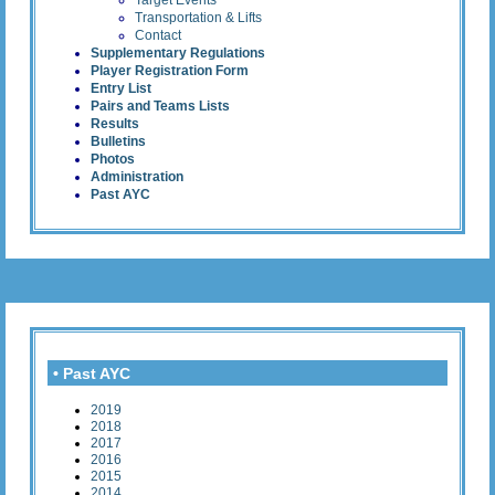
Target Events
Transportation & Lifts
Contact
Supplementary Regulations
Player Registration Form
Entry List
Pairs and Teams Lists
Results
Bulletins
Photos
Administration
Past AYC
• Past AYC
2019
2018
2017
2016
2015
2014