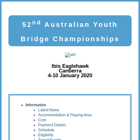
nd
52
Australian Youth
Bridge Championships
Ibis Eaglehawk
Canberra
4-10 January 2020
Information
Latest News
Accommodation & Playing Area
Cost
Payment Details
Schedule
Eligibility