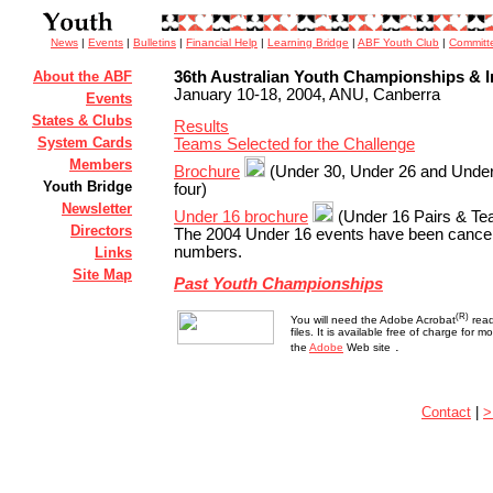
News
|
Events
|
Bulletins
|
Financial Help
|
Learning Bridge
|
ABF Youth Club
|
Committ
About the ABF
36th Australian Youth Championships & In
January 10-18, 2004, ANU, Canberra
Events
States & Clubs
Results
System Cards
Teams Selected for the Challenge
Members
Brochure
(Under 30, Under 26 and Under
Youth Bridge
four)
Newsletter
Under 16 brochure
(Under 16 Pairs & Te
Directors
The 2004 Under 16 events have been cancell
numbers.
Links
Site Map
Past Youth Championships
(R)
You will need the Adobe Acrobat
read
files. It is available free of charge for 
.
the
Adobe
Web site
Contact
|
>