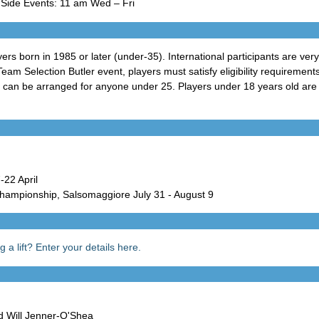
 Side Events: 11 am Wed – Fri
ers born in 1985 or later (under-35). International participants are ve
 Team Selection Butler event, players must satisfy eligibility requirement
an be arranged for anyone under 25. Players under 18 years old are r
22 April
hampionship, Salsomaggiore July 31 - August 9
 a lift? Enter your details here.
Will Jenner-O'Shea