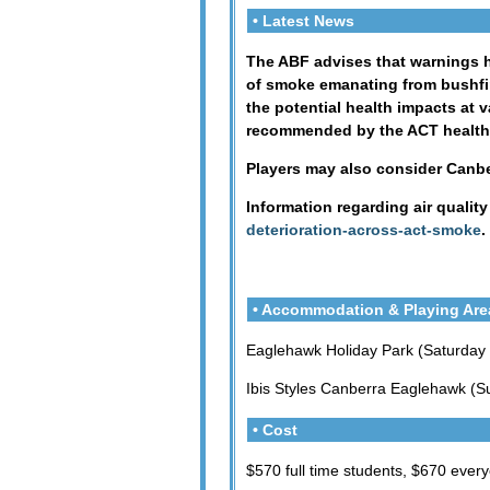
• Latest News
The ABF advises that warnings ha
of smoke emanating from bushfir
the potential health impacts at v
recommended by the ACT health au
Players may also consider Canbe
Information regarding air qualit
deterioration-across-act-smoke
.
• Accommodation & Playing Are
Eaglehawk Holiday Park (Saturday
Ibis Styles Canberra Eaglehawk (S
• Cost
$570 full time students, $670 ever