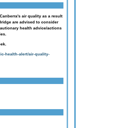
nberra's air quality as a result
ridge are advised to consider
ecautionary health advice/actions
ies.
eek.
c-health-alert/air-quality-