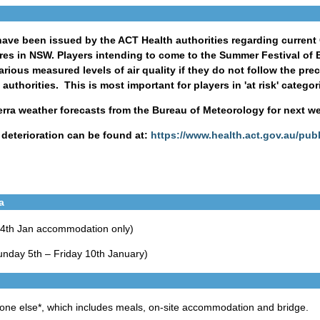
ve been issued by the ACT Health authorities regarding current Ca
es in NSW. Players intending to come to the Summer Festival of B
arious measured levels of air quality if they do not follow the pr
thorities. This is most important for players in 'at risk' categor
rra weather forecasts from the Bureau of Meteorology for next w
y deterioration can be found at:
https://www.health.act.gov.au/publi
a
 4th Jan accommodation only)
unday 5th – Friday 10th January)
yone else*, which includes meals, on-site accommodation and bridge.