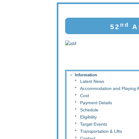
nd
52
Au
•
Information
°
Latest News
°
Accommodation and Playing 
°
Cost
°
Payment Details
°
Schedule
°
Eligibility
°
Target Events
°
Transportation & Lifts
°
Contact