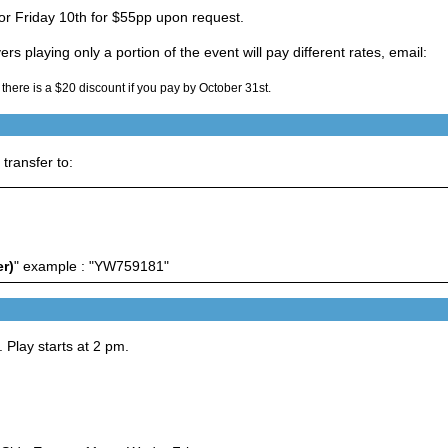
for Friday 10th for $55pp upon request.
rs playing only a portion of the event will pay different rates, email:
 there is a $20 discount if you pay by October 31st.
ransfer to:
r)
" example : "YW759181"
 Play starts at 2 pm.