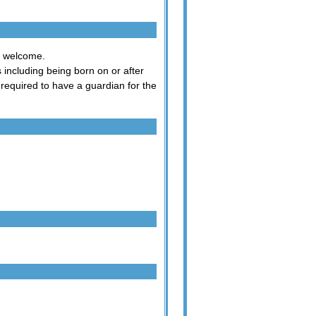
ry welcome.
s including being born on or after
equired to have a guardian for the