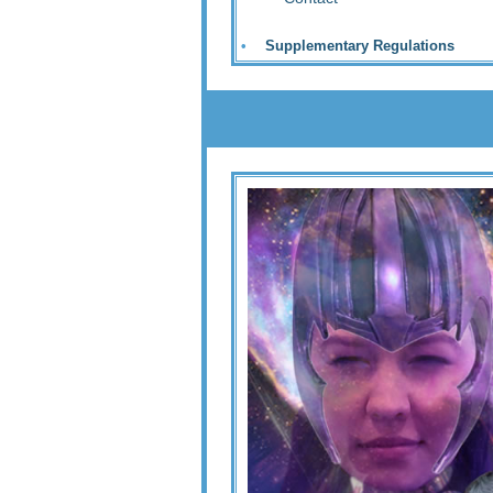
•
Supplementary Regulations