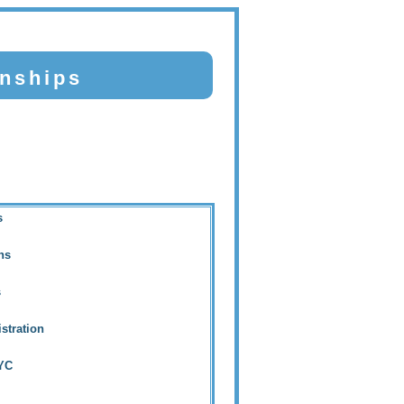
nships
s
ins
s
stration
AYC