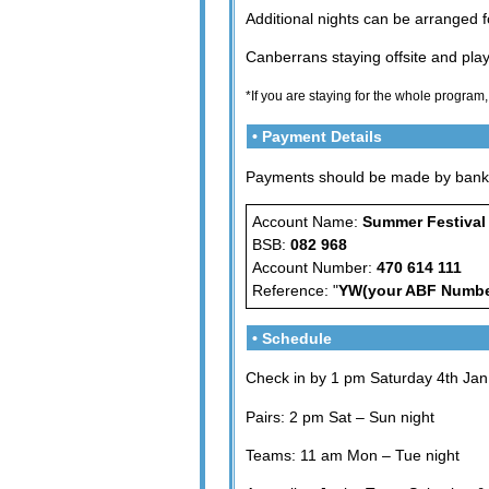
Additional nights can be arranged 
Canberrans staying offsite and playe
*If you are staying for the whole program,
• Payment Details
Payments should be made by bank t
Account Name:
Summer Festival
BSB:
082 968
Account Number:
470 614 111
Reference: "
YW(your ABF Numbe
• Schedule
Check in by 1 pm Saturday 4th Jan.
Pairs: 2 pm Sat – Sun night
Teams: 11 am Mon – Tue night