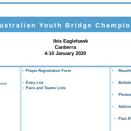
stralian Youth Bridge Champio
Ibis Eaglehawk
Canberra
4-10 January 2020
•
Player Registration Form
•
Result
•
Entry List
•
Bullet
Area
•
Pairs and Teams Lists
•
Photo
•
Admini
•
Past 