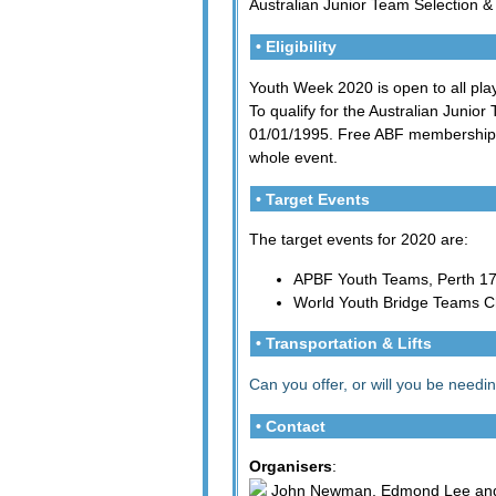
Australian Junior Team Selection &
• Eligibility
Youth Week 2020 is open to all play
To qualify for the Australian Junior
01/01/1995. Free ABF membership c
whole event.
• Target Events
The target events for 2020 are:
APBF Youth Teams, Perth 17-
World Youth Bridge Teams C
• Transportation & Lifts
Can you offer, or will you be needing
• Contact
Organisers
:
John Newman, Edmond Lee and 