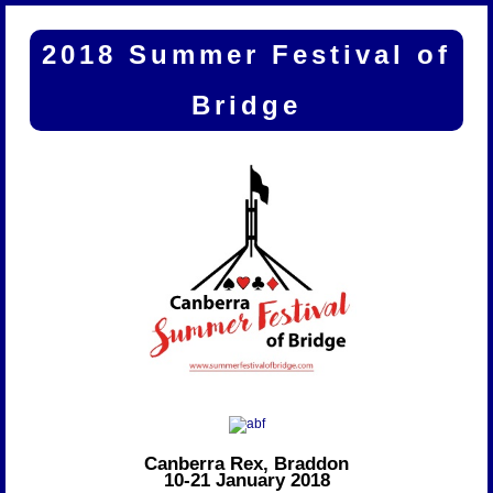
2018 Summer Festival of
Bridge
Canberra Rex, Braddon
10-21 January 2018