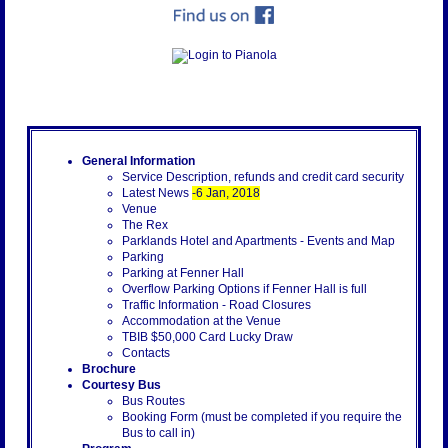
General Information
Service Description, refunds and credit card security
Latest News
-6 Jan, 2018
Venue
The Rex
Parklands Hotel and Apartments - Events and Map
Parking
Parking at Fenner Hall
Overflow Parking Options if Fenner Hall is full
Traffic Information - Road Closures
Accommodation at the Venue
TBIB $50,000 Card Lucky Draw
Contacts
Brochure
Courtesy Bus
Bus Routes
Booking Form (must be completed if you require the
Bus to call in)