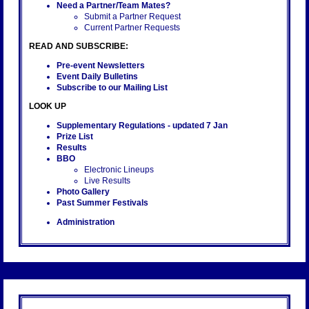
Need a Partner/Team Mates?
Submit a Partner Request
Current Partner Requests
READ AND SUBSCRIBE:
Pre-event Newsletters
Event Daily Bulletins
Subscribe to our Mailing List
LOOK UP
Supplementary Regulations
- updated 7 Jan
Prize List
Results
BBO
Electronic Lineups
Live Results
Photo Gallery
Past Summer Festivals
Administration