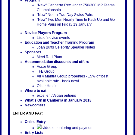
Program
"New" Canberra Rex Under 750/300 MP Teams
Championship
"New" Neura Two-Day Swiss Pairs
"New" Two Men Nearly Time to Pack Up and Go
Home Pairs on Friday 19 January
Novice Players Program
List of novice events
Education and Teacher Training Program
Joan Butts Celebrity Speaker Notes
Sponsors
Meet Red Plum
Accommodation discounts and offers
Accor Group
TFE Group
All 4 Mantra Group properties - 15% off best
available rate - book now!
Other Hotels
Where to eat
excellent Vegan options
What's On in Canberra in January 2018
Newcomers
ENTER AND PAY:
Online Entry
video on entering and payment
Entry Lists