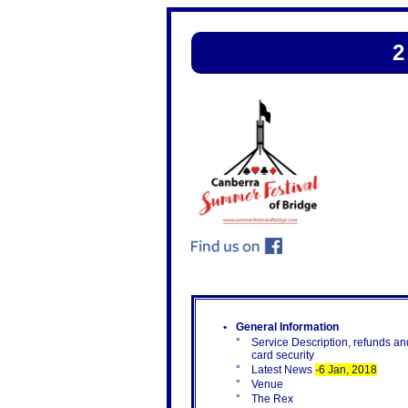
2
•
General Information
°
Service Description, refunds an
card security
°
Latest News
-6 Jan, 2018
°
Venue
°
The Rex