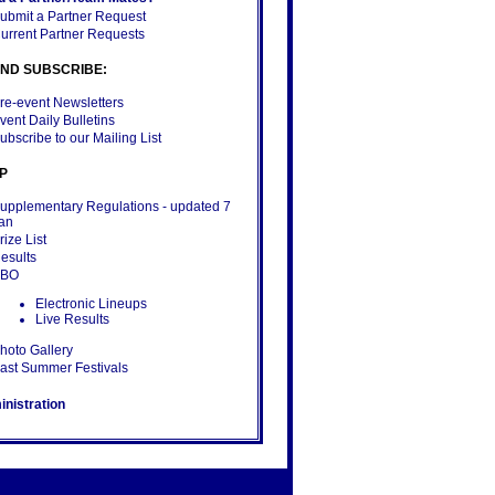
ubmit a Partner Request
urrent Partner Requests
ND SUBSCRIBE:
re-event Newsletters
vent Daily Bulletins
ubscribe to our Mailing List
P
upplementary Regulations
- updated 7
an
rize List
esults
BBO
Electronic Lineups
Live Results
hoto Gallery
ast Summer Festivals
nistration