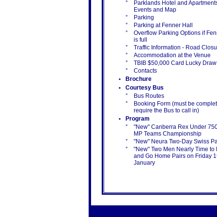
°
Parklands Hotel and Apartments
Events and Map
°
Parking
°
Parking at Fenner Hall
°
Overflow Parking Options if Fen
is full
°
Traffic Information - Road Clos
°
Accommodation at the Venue
°
TBIB $50,000 Card Lucky Draw
°
Contacts
•
Brochure
•
Courtesy Bus
°
Bus Routes
°
Booking Form (must be complet
require the Bus to call in)
•
Program
°
"New" Canberra Rex Under 75
MP Teams Championship
°
"New" Neura Two-Day Swiss Pa
°
"New" Two Men Nearly Time to
and Go Home Pairs on Friday 
January