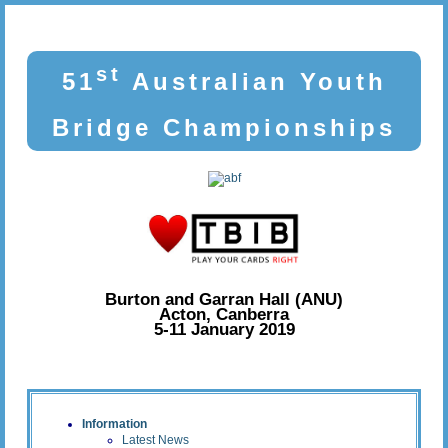
st
51
Australian Youth
Bridge Championships
Burton and Garran Hall (ANU)
Acton, Canberra
5-11 January 2019
Information
Latest News