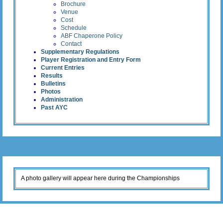
Brochure
Venue
Cost
Schedule
ABF Chaperone Policy
Contact
Supplementary Regulations
Player Registration and Entry Form
Current Entries
Results
Bulletins
Photos
Administration
Past AYC
A photo gallery will appear here during the Championships