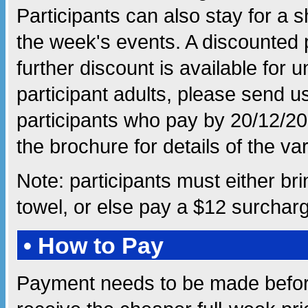
Participants can also stay for a s
the week's events. A discounted pr
further discount is available fo
participant adults, please send us 
participants who pay by 20/12/20
the brochure for details of the va
Note: participants must either br
towel, or else pay a $12 surcharg
• How to Pay
Payment needs to be made befor