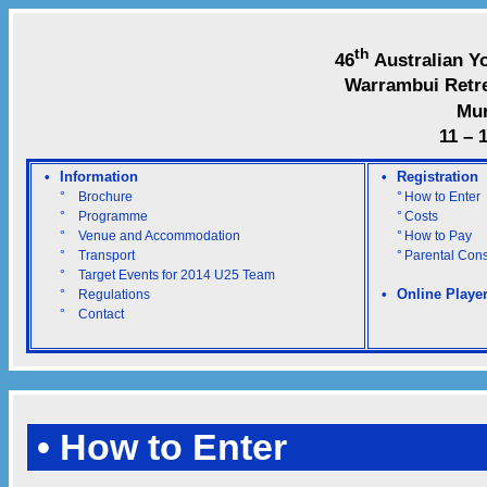
th
46
Australian Y
Warrambui Retre
Mu
11 – 
•
Information
•
Registration
°
Brochure
°
How to Enter
°
Programme
°
Costs
°
Venue and Accommodation
°
How to Pay
°
Transport
°
Parental Con
°
Target Events for 2014 U25 Team
•
Online Playe
°
Regulations
°
Contact
• How to Enter