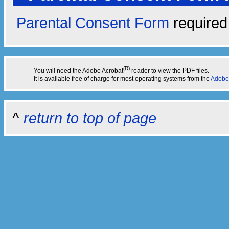
Parental Consent Form
required 
(R)
You will need the Adobe Acrobat
reader to view the PDF files.
It is available free of charge for most operating systems from the
Adobe
^
return to top of page