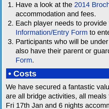
Have a look at the
2014 Broc
accommodation and fees.
Each player needs to provide 
Information/Entry Form
to ente
Participants who will be unde
also have their parent or gua
Form
.
• Costs
We have secured a fantastic valu
are all bridge activities, all mea
Fri 17th Jan and 6 nights accomm