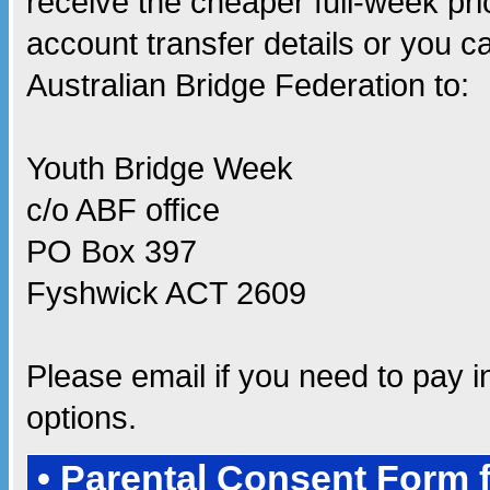
receive the cheaper full-week pri
account transfer details or you 
Australian Bridge Federation to:
Youth Bridge Week
c/o ABF office
PO Box 397
Fyshwick ACT 2609
Please email
if you need to pay 
options.
• Parental Consent Form 