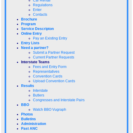
Car Rental
Regulations
Enter
Contacts
Brochure
Program
Service Descripton
Online Entry
Pay an Existing Entry
Entry Lists
Need a partner?
Submit a Partner Request
Current Partner Requests
Interstate Teams
Fees and Entry Form
Representatives
Convention Cards
Upload Convention Cards
Results
Interstate
Butlers
Congresses and Interstate Pairs
BBO
Watch BBO Vugraph
Photos
Bulletins
Administration
Past ANC