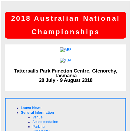
2018 Australian National
Championships
Tattersalls Park Function Centre, Glenorchy,
Tasmania
28 July - 9 August 2018
Latest News
General Information
Venue
Accommodation
Parking