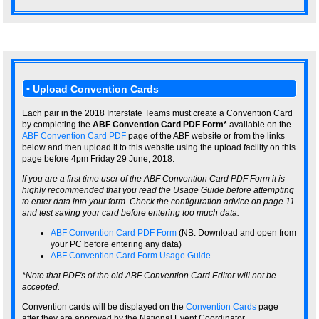
• Upload Convention Cards
Each pair in the 2018 Interstate Teams must create a Convention Card
by completing the
ABF Convention Card PDF Form*
available on the
ABF Convention Card PDF
page of the ABF website or from the links
below and then upload it to this website using the upload facility on this
page before 4pm Friday 29 June, 2018.
If you are a first time user of the ABF Convention Card PDF Form it is
highly recommended that you read the Usage Guide before attempting
to enter data into your form. Check the configuration advice on page 11
and test saving your card before entering too much data.
ABF Convention Card PDF Form
(NB. Download and open from
your PC before entering any data)
ABF Convention Card Form Usage Guide
*Note that PDF's of the old ABF Convention Card Editor will not be
accepted.
Convention cards will be displayed on the
Convention Cards
page
after they are approved by the National Event Coordinator.