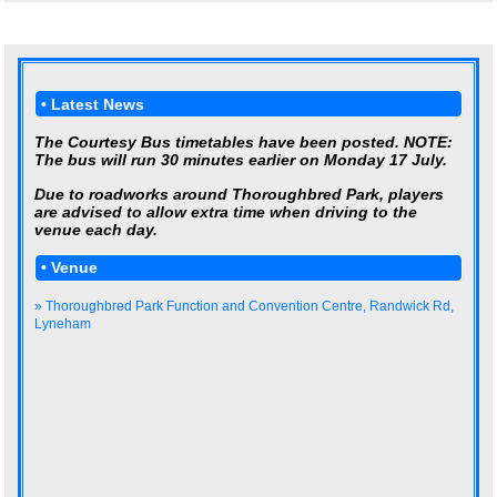
• Latest News
The Courtesy Bus timetables have been posted. NOTE:
The bus will run 30 minutes earlier on Monday 17 July.
Due to roadworks around Thoroughbred Park, players
are advised to allow extra time when driving to the
venue each day.
• Venue
» Thoroughbred Park Function and Convention Centre, Randwick Rd,
Lyneham