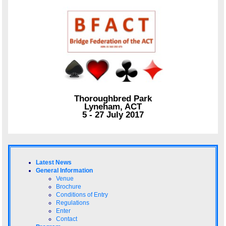
Thoroughbred Park
Lyneham, ACT
5 - 27 July 2017
Latest News
General Information
Venue
Brochure
Conditions of Entry
Regulations
Enter
Contact