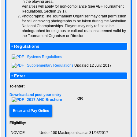
in the playing area.
Penalties will apply for non-compliance (see ABF Tournament
Regulations, Section 19.1).
Photographs: The Tournament Organiser may grant permission
for still or moving photographs to be taken during the Australian
National Championships. Players may only refuse to be
photographed for religious or cultural reasons deemed valid by
the Tournament Organiser or Director.
• Regulations
Systems Regulations
Supplementary Regulations
Updated 12 July, 2017
• Enter
To enter:
Download and post your entry
OR
2017 ANC Brochure
Enter and Pay Online
Eligibility:
NOVICE
Under 100 Masterpoints as at 31/03/2017