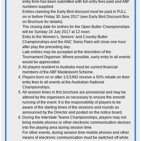
entry form has been submitted with full entry fees paid and ABF
numbers supplied.
Entries claiming the Early Bird discount must be paid in FULL
on or before Friday 30 June 2017 (see Early Bird Discount Box
on Brochure for details).
The closing date for entries for the Open Butler Championships
will be Sunday 16 July 2017 at 12 noon.
Entry to the Women’s, Seniors’ and Country Butler
Championships and the ANC Swiss Pairs will close one hour
after play the preceding day.
Late entries may be accepted at the discretion of the
Tournament Organiser. Where possible, early entry to all events
would be appreciated.
All players resident in Australia must be current financial
members of the ABF Masterpoint Scheme.
Players born on or after 1/1/1992 receive a 50% rebate on their
entry fees to all events at the Australian National
Championships.
All session times in this brochure are provisional and may be
altered by the organisers as necessary to ensure the smooth
running of the event. It is the responsibility of players to be
aware of the starting times of the sessions and rounds as
announced by the Director and posted on the notice board.
During the Interstate Teams Championships, players may not
bring mobile phones or other electronic communication devices
into the playing area during session time
For other events, during session time mobile phones and other
means of electronic communication must be switched off while