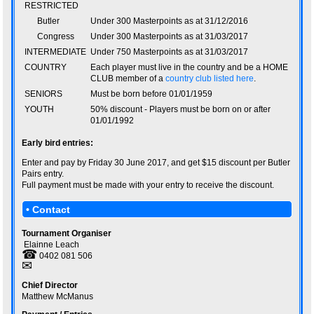
RESTRICTED
Butler
Under 300 Masterpoints as at 31/12/2016
Congress
Under 300 Masterpoints as at 31/03/2017
INTERMEDIATE
Under 750 Masterpoints as at 31/03/2017
COUNTRY
Each player must live in the country and be a HOME
CLUB member of a
country club listed here
.
SENIORS
Must be born before 01/01/1959
YOUTH
50% discount - Players must be born on or after
01/01/1992
Early bird entries:
Enter and pay by Friday 30 June 2017, and get $15 discount per Butler
Pairs entry.
Full payment must be made with your entry to receive the discount.
• Contact
Tournament Organiser
Elainne Leach
☎
0402 081 506
✉
Chief Director
Matthew McManus