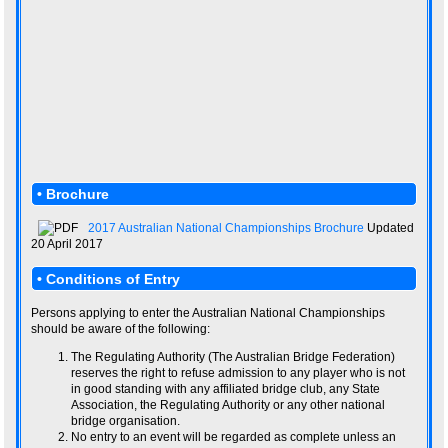
• Brochure
2017 Australian National Championships Brochure
Updated
20 April 2017
• Conditions of Entry
Persons applying to enter the Australian National Championships
should be aware of the following:
The Regulating Authority (The Australian Bridge Federation)
reserves the right to refuse admission to any player who is not
in good standing with any affiliated bridge club, any State
Association, the Regulating Authority or any other national
bridge organisation.
No entry to an event will be regarded as complete unless an