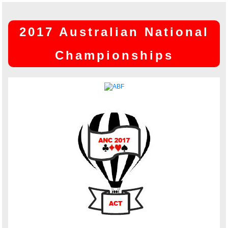
2017 Australian National
Championships