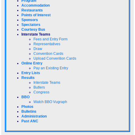
Program
Accommodation
Restaurants
Points of Interest
Sponsors
Spectators
Courtesy Bus
Interstate Teams
Fees and Entry Form
Representatives
Draw
Convention Cards
Upload Convention Cards
Online Entry
Pay an Existing Entry
Entry Lists
Results
Interstate Teams
Butlers
Congress
BBO
Watch BBO Vugraph
Photos
Bulletins
Administration
Past ANC