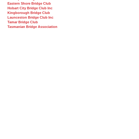
Eastern Shore Bridge Club
Hobart City Bridge Club Inc
Kingborough Bridge Club
Launceston Bridge Club Inc
Tamar Bridge Club
Tasmanian Bridge Association