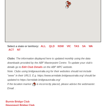
Select a state or territory:
ALL
QLD
NSW
VIC
TAS
SA
WA
ACT
NT
Clubs
: The information displayed here is updated monthly using the data
downloads provided by the ABF Masterpoint Centre. To update your club's
details go to
Edit Club Details
on the ABF MPC website.
Note. Clubs using bridgeaustralia.org for their websites should not include
"www" in their URLS. E.g. https://www.armidale.bridgeaustralia.org/ should be
updated to https://armidale.bridgeaustralia.org/
If the location marker
is incorrectly placed, please advise the webmaster.
Email:
.
Burnie Bridge Club
Devonport Bridge Club