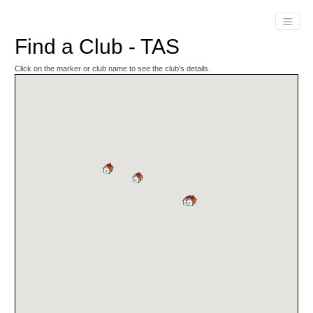
Find a Club - TAS
Click on the marker or club name to see the club's details.