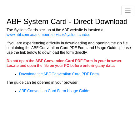
ABF System Card - Direct Download
The System Cards section of the ABF website is located at
www.abf.com.au/member-services/system-cards/
.
If you are experiencing difficulty in downloading and opening the zip file
containing the ABF Convention Card PDF Form and Usage Guide, please
use the link below to download the form directly.
Do not open the ABF Convention Card PDF Form in your browser.
Locate and open the file on your PC before entering any data.
Download the ABF Convention Card PDF Form
The guide can be opened in your browser:
ABF Convention Card Form Usage Guide