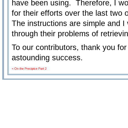
have been using. Therefore, I wo
for their efforts over the last two
The instructions are simple and I 
through their problems of retrievi
To our contributors, thank you for
astounding success.
< On the Precipice Part 2