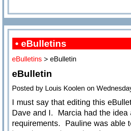
• eBulletins
eBulletins
> eBulletin
eBulletin
Posted by Louis Koolen on Wednesday
I must say that editing this eBull
Dave and I. Marcia had the idea a
requirements. Pauline was able to