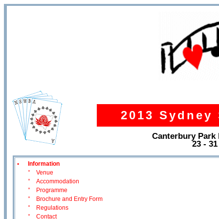
2013 Sydney 
Canterbury Park
23 - 3
•
Information
°
Venue
°
Accommodation
°
Programme
°
Brochure and Entry Form
°
Regulations
°
Contact