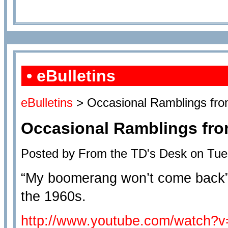
• eBulletins
eBulletins
> Occasional Ramblings from
Occasional Ramblings from
Posted by From the TD's Desk on Tue
“My boomerang won’t come back” 
the 1960s.
http://www.youtube.com/watch?