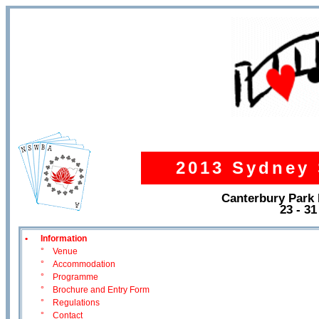
2013 Sydney 
Canterbury Park
23 - 3
•
Information
°
Venue
°
Accommodation
°
Programme
°
Brochure and Entry Form
°
Regulations
°
Contact