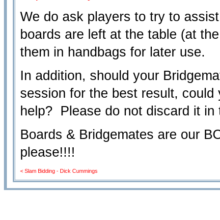
We do ask players to try to assist
boards are left at the table (at th
them in handbags for later use.
In addition, should your Bridgemat
session for the best result, could
help? Please do not discard it in 
Boards & Bridgemates are our
please!!!!
< Slam Bidding - Dick Cummings