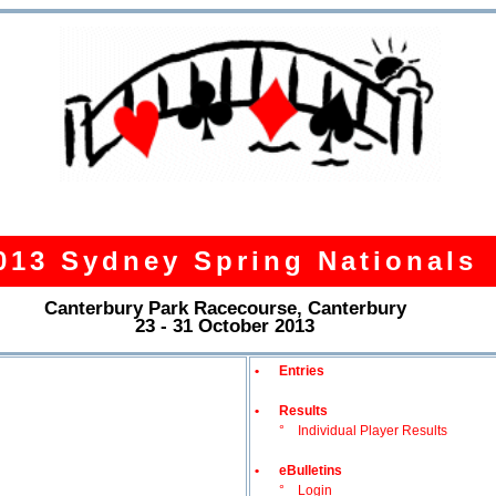
013 Sydney Spring Nationals
Canterbury Park Racecourse, Canterbury
23 - 31 October 2013
•
Entries
•
Results
°
Individual Player Results
•
eBulletins
°
Login