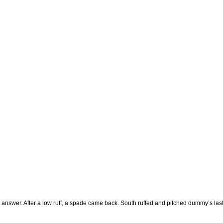
nswer. After a low ruff, a spade came back. South ruffed and pitched dummy’s last 