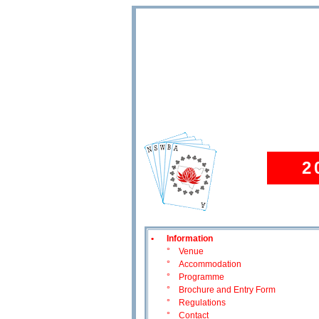
2
•
Information
°
Venue
°
Accommodation
°
Programme
°
Brochure and Entry Form
°
Regulations
°
Contact