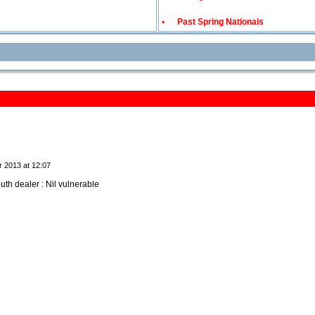
•
Past Spring Nationals
r 2013 at 12:07
uth dealer : Nil vulnerable