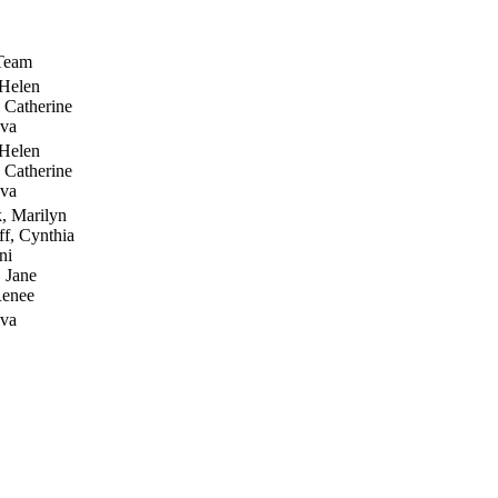
 Team
 Helen
 Catherine
Eva
 Helen
 Catherine
Eva
, Marilyn
f, Cynthia
ni
 Jane
Renee
Eva