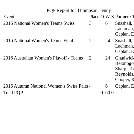
PQP Report for Thompson, Jenny
Event
Place
O
W
S
Partner /
2016 National Women's Teams Swiss
3
6
Snashall,
Lachman,
Caplan, 
2016 National Women's Teams Final
2
24
Snashall,
Lachman,
Caplan, 
2016 Australian Women's Playoff - Teams
2
24
Chadwick
Belonogof
Sharp, To
Reynolds,
Cooper, 
2016 Autumn National Women's Swiss Pairs
4
6
Caplan, 
Total PQP
0
60
0