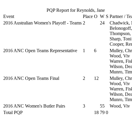
PQP Report for Reynolds, Jane
Event
Place
O
W
S
Partner / T
2016 Australian Women's Playoff - Teams
2
24
Chadwick, 
Belonogoff,
Thompson, 
Sharp, Toni
Cooper, Re
2016 ANC Open Teams Representative
1
6
Mulley, Chr
Wood, Viv
Warren, Fis
Wilson, De
Munro, Tim
2016 ANC Open Teams Final
2
12
Mulley, Chr
Wood, Viv
Warren, Fis
Wilson, De
Munro, Tim
2016 ANC Women's Butler Pairs
3
55
Wood, Viv
Total PQP
18
79
0