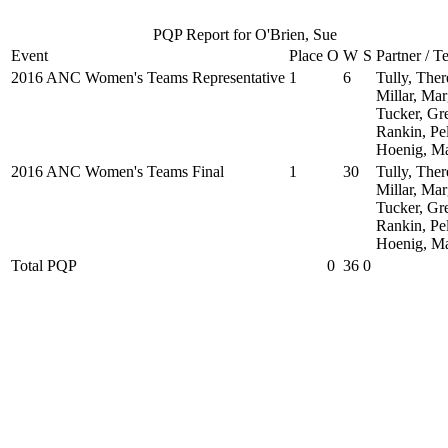
PQP Report for O'Brien, Sue
Event
Place
O
W
S
Partner / 
2016 ANC Women's Teams Representative
1
6
Tully, Ther
Millar, Mar
Tucker, Gr
Rankin, Pe
Hoenig, M
2016 ANC Women's Teams Final
1
30
Tully, Ther
Millar, Mar
Tucker, Gr
Rankin, Pe
Hoenig, M
Total PQP
0
36
0