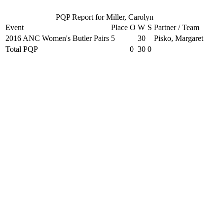
PQP Report for Miller, Carolyn
Event
Place
O
W
S
Partner / Team
2016 ANC Women's Butler Pairs
5
30
Pisko, Margaret
Total PQP
0
30
0