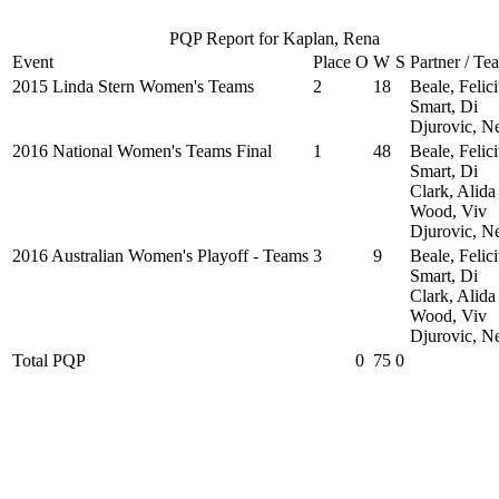
PQP Report for Kaplan, Rena
Event
Place
O
W
S
Partner / Te
2015 Linda Stern Women's Teams
2
18
Beale, Felici
Smart, Di
Djurovic, N
2016 National Women's Teams Final
1
48
Beale, Felici
Smart, Di
Clark, Alida
Wood, Viv
Djurovic, N
2016 Australian Women's Playoff - Teams
3
9
Beale, Felici
Smart, Di
Clark, Alida
Wood, Viv
Djurovic, N
Total PQP
0
75
0