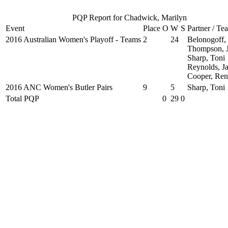
PQP Report for Chadwick, Marilyn
Event
Place
O
W
S
Partner / Te
2016 Australian Women's Playoff - Teams
2
24
Belonogoff,
Thompson, 
Sharp, Toni
Reynolds, J
Cooper, Ren
2016 ANC Women's Butler Pairs
9
5
Sharp, Toni
Total PQP
0
29
0