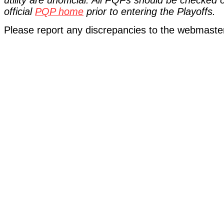
utility are unofficial. All PQPs should be checked
official
PQP home
prior to entering the Playoffs.
Please report any discrepancies to the webmaste