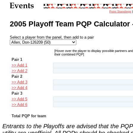
Point Standings
2005 Playoff Team PQP Calculator 
Select a player from the panel, then add to a pair
[Hover over the player to display possible partners an
their combined PQP]
Pair 1
>> Add 1
>> Add 2
Pair 2
>> Add 3
>> Add 4
Pair 3
>> Add 5
>> Add 6
Total PQP for team
Entrants to the Playoffs are advised that the PQP