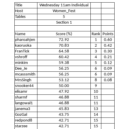
Title
Wednesday 11am Individual
Host
Women_Fest
Tables
5
Section 1
Name
Score (%)
Rank
Points
pharoahjen
72.92
1
0.60
kaoruoka
70.83
2
0.42
FranTick
64.58
3
0.30
vshroff
60.42
4
0.21
minkim
59.38
5
0.12
Dee_Je
56.25
6
0.09
mcasssmith
56.25
6
0.09
MrsSingh
53.12
8
0.08
snooker44
50.00
9
elisamr
47.92
10
sharmf
46.88
11
langowal1
46.88
11
janema3
45.83
13
GozGal
43.75
14
redpond8
42.71
15
starzee
42.71
15