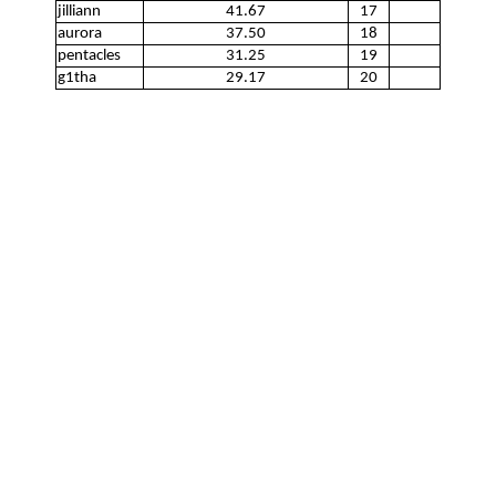
jilliann
41.67
17
aurora
37.50
18
pentacles
31.25
19
g1tha
29.17
20