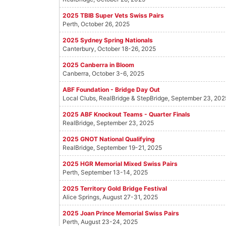
2025 TBIB Super Vets Swiss Pairs
Perth, October 26, 2025
2025 Sydney Spring Nationals
Canterbury, October 18-26, 2025
2025 Canberra in Bloom
Canberra, October 3-6, 2025
ABF Foundation - Bridge Day Out
Local Clubs, RealBridge & StepBridge, September 23, 202
2025 ABF Knockout Teams - Quarter Finals
RealBridge, September 23, 2025
2025 GNOT National Qualifying
RealBridge, September 19-21, 2025
2025 HGR Memorial Mixed Swiss Pairs
Perth, September 13-14, 2025
2025 Territory Gold Bridge Festival
Alice Springs, August 27-31, 2025
2025 Joan Prince Memorial Swiss Pairs
Perth, August 23-24, 2025