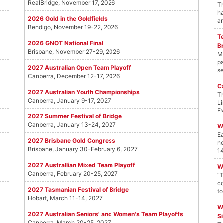
RealBridge, November 17, 2026
Th
ha
2026 Gold in the Goldfields
an
Bendigo, November 19-22, 2026
T
2026 GNOT National Final
B
Brisbane, November 27-29, 2026
Mo
pa
2027 Australian Open Team Playoff
se
Canberra, December 12-17, 2026
C
2027 Australian Youth Championships
Th
Canberra, January 9-17, 2027
Li
Ex
2027 Summer Festival of Bridge
Canberra, January 13-24, 2027
W
Ea
2027 Brisbane Gold Congress
ne
Brisbane, January 30-February 6, 2027
14
2027 Australlian Mixed Team Playoff
W
Canberra, February 20-25, 2027
“T
co
2027 Tasmanian Festival of Bridge
to
Hobart, March 11-14, 2027
W
2027 Australian Seniors' and Women's Team Playoffs
Si
Canberra, March 20-25, 2027