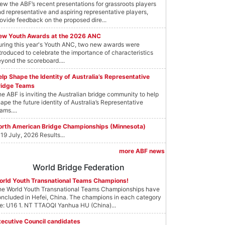
ew the ABF’s recent presentations for grassroots players
d representative and aspiring representative players,
ovide feedback on the proposed dire...
ew Youth Awards at the 2026 ANC
ring this year's Youth ANC, two new awards were
troduced to celebrate the importance of characteristics
yond the scoreboard....
lp Shape the Identity of Australia’s Representative
ridge Teams
e ABF is inviting the Australian bridge community to help
ape the future identity of Australia’s Representative
ams....
orth American Bridge Championships (Minnesota)
19 July, 2026 Results...
more ABF news
World Bridge Federation
orld Youth Transnational Teams Champions!
he World Youth Transnational Teams Championships have
ncluded in Hefei, China. The champions in each category
e: U16 1. NT TTAOQI Yanhua HU (China)...
xecutive Council candidates