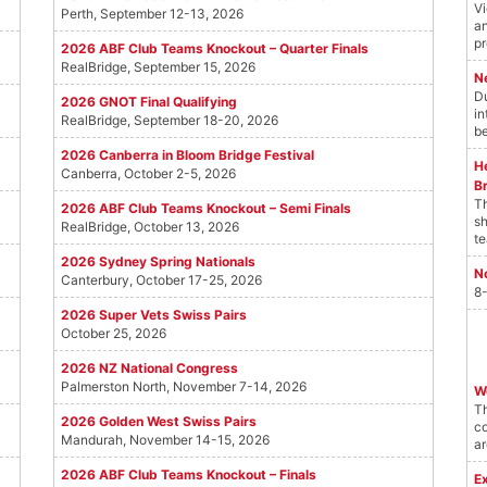
Vi
Perth, September 12-13, 2026
an
pr
2026 ABF Club Teams Knockout – Quarter Finals
RealBridge, September 15, 2026
N
Du
2026 GNOT Final Qualifying
in
RealBridge, September 18-20, 2026
be
2026 Canberra in Bloom Bridge Festival
He
Canberra, October 2-5, 2026
B
Th
2026 ABF Club Teams Knockout – Semi Finals
sh
RealBridge, October 13, 2026
te
2026 Sydney Spring Nationals
N
Canterbury, October 17-25, 2026
8-
2026 Super Vets Swiss Pairs
October 25, 2026
2026 NZ National Congress
Palmerston North, November 7-14, 2026
W
T
2026 Golden West Swiss Pairs
co
Mandurah, November 14-15, 2026
ar
2026 ABF Club Teams Knockout – Finals
E