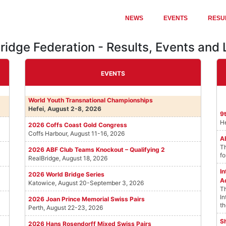
NEWS
EVENTS
RESU
Bridge Federation - Results, Events and
EVENTS
World Youth Transnational Championships
Hefei, August 2-8, 2026
9
He
2026 Coffs Coast Gold Congress
Coffs Harbour, August 11-16, 2026
A
Th
2026 ABF Club Teams Knockout – Qualifying 2
fo
RealBridge, August 18, 2026
I
2026 World Bridge Series
A
Katowice, August 20-September 3, 2026
Th
In
2026 Joan Prince Memorial Swiss Pairs
th
Perth, August 22-23, 2026
Sh
2026 Hans Rosendorff Mixed Swiss Pairs