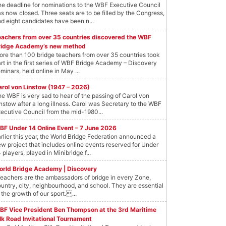
e deadline for nominations to the WBF Executive Council
s now closed. Three seats are to be filled by the Congress,
d eight candidates have been n...
eachers from over 35 countries discovered the WBF
ridge Academy’s new method
re than 100 bridge teachers from over 35 countries took
rt in the first series of WBF Bridge Academy – Discovery
minars, held online in May ...
arol von Linstow (1947 – 2026)
e WBF is very sad to hear of the passing of Carol von
nstow after a long illness. Carol was Secretary to the WBF
ecutive Council from the mid-1980...
BF Under 14 Online Event – 7 June 2026
rlier this year, the World Bridge Federation announced a
w project that includes online events reserved for Under
 players, played in Minibridge f...
orld Bridge Academy | Discovery
eachers are the ambassadors of bridge in every Zone,
untry, city, neighbourhood, and school. They are essential
 the growth of our sport....
BF Vice President Ben Thompson at the 3rd Maritime
lk Road Invitational Tournament