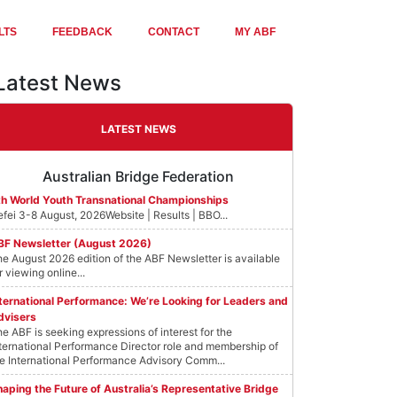
LTS
FEEDBACK
CONTACT
MY ABF
 Latest News
LATEST NEWS
Australian Bridge Federation
th World Youth Transnational Championships
fei 3-8 August, 2026Website | Results | BBO...
BF Newsletter (August 2026)
e August 2026 edition of the ABF Newsletter is available
r viewing online...
nternational Performance: We’re Looking for Leaders and
dvisers
e ABF is seeking expressions of interest for the
ternational Performance Director role and membership of
e International Performance Advisory Comm...
aping the Future of Australia’s Representative Bridge