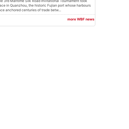
e 3rd Maritime Silk Road Invitational Tournament took
ace in Quanzhou, the historic Fujian port whose harbours
ce anchored centuries of trade betw...
more WBF news