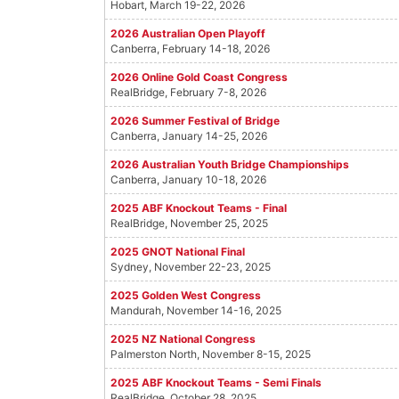
Hobart, March 19-22, 2026
2026 Australian Open Playoff
Canberra, February 14-18, 2026
2026 Online Gold Coast Congress
RealBridge, February 7-8, 2026
2026 Summer Festival of Bridge
Canberra, January 14-25, 2026
2026 Australian Youth Bridge Championships
Canberra, January 10-18, 2026
2025 ABF Knockout Teams - Final
RealBridge, November 25, 2025
2025 GNOT National Final
Sydney, November 22-23, 2025
2025 Golden West Congress
Mandurah, November 14-16, 2025
2025 NZ National Congress
Palmerston North, November 8-15, 2025
2025 ABF Knockout Teams - Semi Finals
RealBridge, October 28, 2025