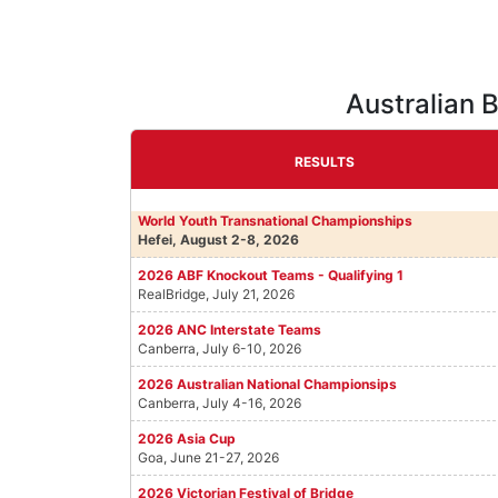
Australian 
RESULTS
World Youth Transnational Championships
Hefei, August 2-8, 2026
2026 ABF Knockout Teams - Qualifying 1
RealBridge, July 21, 2026
2026 ANC Interstate Teams
Canberra, July 6-10, 2026
2026 Australian National Championsips
Canberra, July 4-16, 2026
2026 Asia Cup
Goa, June 21-27, 2026
2026 Victorian Festival of Bridge