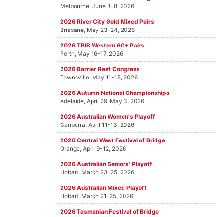
Melbourne, June 3-8, 2026
2026 River City Gold Mixed Pairs
Brisbane, May 23-24, 2026
2026 TBIB Western 60+ Pairs
Perth, May 16-17, 2026
2026 Barrier Reef Congress
Townsville, May 11-15, 2026
2026 Autumn National Championships
Adelaide, April 29-May 3, 2026
2026 Australian Women's Playoff
Canberra, April 11-13, 2026
2026 Central West Festival of Bridge
Orange, April 9-12, 2026
2026 Australian Seniors' Playoff
Hobart, March 23-25, 2026
2026 Australian Mixed Playoff
Hobart, March 21-25, 2026
2026 Tasmanian Festival of Bridge