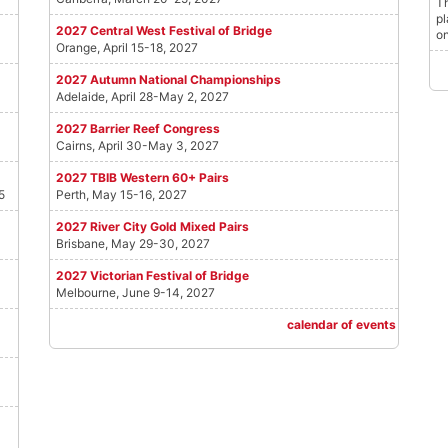
Th
pl
2027 Central West Festival of Bridge
on
Orange, April 15-18, 2027
2027 Autumn National Championships
Adelaide, April 28-May 2, 2027
2027 Barrier Reef Congress
Cairns, April 30-May 3, 2027
2027 TBIB Western 60+ Pairs
5
Perth, May 15-16, 2027
2027 River City Gold Mixed Pairs
Brisbane, May 29-30, 2027
2027 Victorian Festival of Bridge
Melbourne, June 9-14, 2027
calendar of events